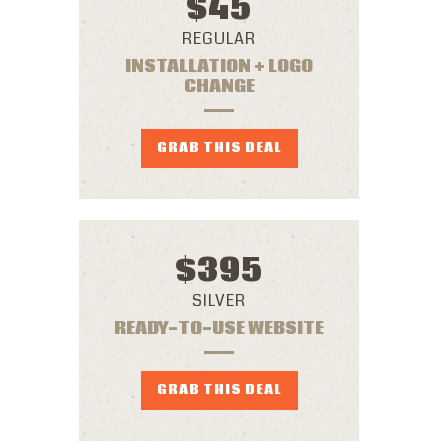
$
45
REGULAR
INSTALLATION + LOGO
CHANGE
GRAB THIS DEAL
$
395
SILVER
READY-TO-USE WEBSITE
GRAB THIS DEAL