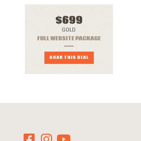
$
699
GOLD
FULL WEBSITE PACKAGE
GRAB THIS DEAL