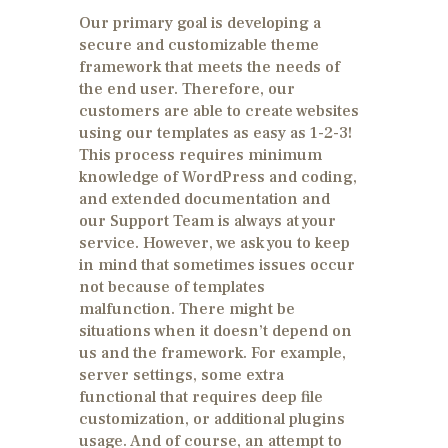
Our primary goal is developing a
secure and customizable theme
framework that meets the needs of
the end user. Therefore, our
customers are able to create websites
using our templates as easy as 1-2-3!
This process requires minimum
knowledge of WordPress and coding,
and extended documentation and
our Support Team is always at your
service. However, we ask you to keep
in mind that sometimes issues occur
not because of templates
malfunction. There might be
situations when it doesn’t depend on
us and the framework. For example,
server settings, some extra
functional that requires deep file
customization, or additional plugins
usage. And of course, an attempt to