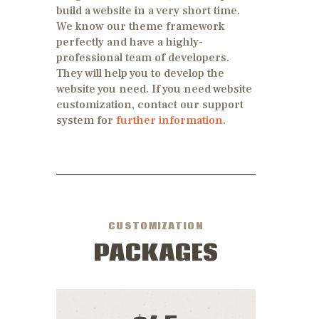
build a website in a very short time.
We know our theme framework
perfectly and have a highly-
professional team of developers.
They will help you to develop the
website you need. If you need website
customization, contact our support
system for
further information
.
CUSTOMIZATION
PACKAGES